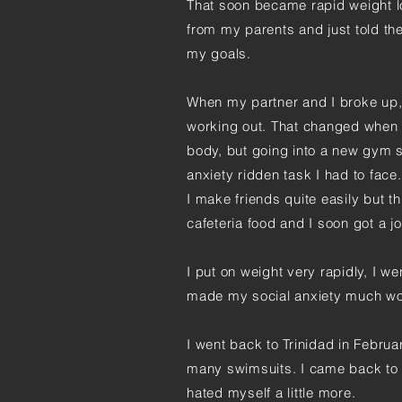
That soon became rapid weight los
from my parents and just told th
my goals.
When my partner and I broke up, 
working out. That changed when 
body, but going into a new gym 
anxiety ridden task I had to face
I make friends quite easily but th
cafeteria food and I soon got a jo
I put on weight very rapidly, I wen
made my social anxiety much wo
I went back to Trinidad in Februa
many swimsuits. I came back to C
hated myself a little more.