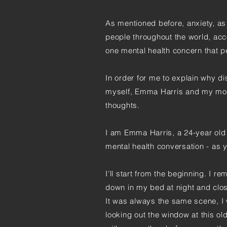
As mentioned before, anxiety, as 
people throughout the world, acc
one mental health concern that p
In order for me to explain why di
myself, Emma Harris and my moth
thoughts.
I am Emma Harris, a 24-year old 
mental health conversation - as 
I’ll start from the beginning. I re
down in my bed at night and clo
It was always the same scene, I 
looking out the window at this ol