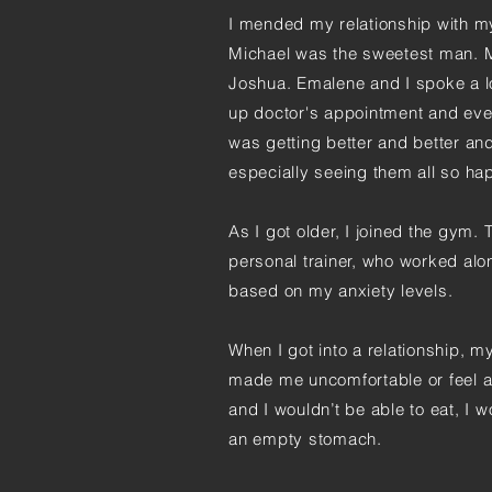
I mended my relationship with my
Michael was the sweetest man. My
Joshua. Emalene and I spoke a l
up doctor's appointment and eve
was getting better and better an
especially seeing them all so ha
As I got older, I joined the gym.
personal trainer, who worked al
based on my anxiety levels.
When I got into a relationship, 
made me uncomfortable or feel as
and I wouldn’t be able to eat, I
an empty stomach.