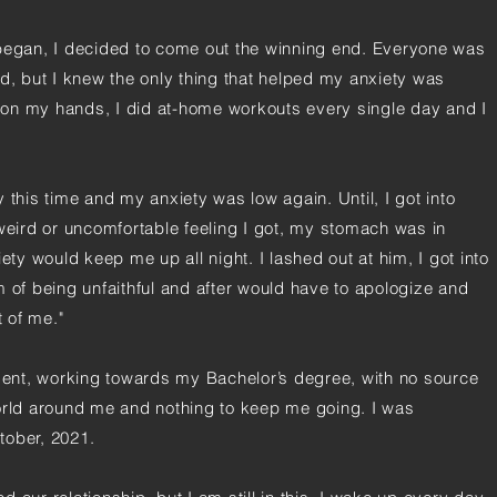
gan, I decided to come out the winning end. Everyone was
ld, but I knew the only thing that helped my anxiety was
me on my hands, I did at-home workouts every single day and I
ay this time and my anxiety was low again. Until, I got into
 weird or uncomfortable feeling I got, my stomach was in
ety would keep me up all night. I lashed out at him, I got into
m of being unfaithful and after would have to apologize and
t of me."
udent, working towards my Bachelor’s degree, with no source
orld around me and nothing to keep me going. I was
tober, 2021.