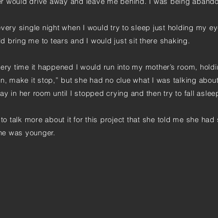
er would drive away and leave me behind. I was being aband
very single night when I would try to sleep just holding my e
ld bring me to tears and I would just sit there shaking.
very time it happened I would run into my mother’s room, hold
n, make it stop,” but she had no clue what I was talking abou
y in her room until I stopped crying and then try to fall asle
to talk more about it for this project that she told me she had 
he was younger.