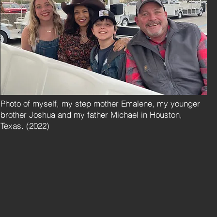
Photo of myself, my step mother Emalene, my younger
brother Joshua and my father Michael in Houston,
Texas. (2022)