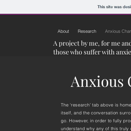
This site was des
About
Research
Anxious Char
A project by me, for me and 
those who suffer with anxie
Anxious C
The ‘research’ tab above is home 
itself, and the conversation surr
go. However, in order to fully pro
understand why any of this truly 