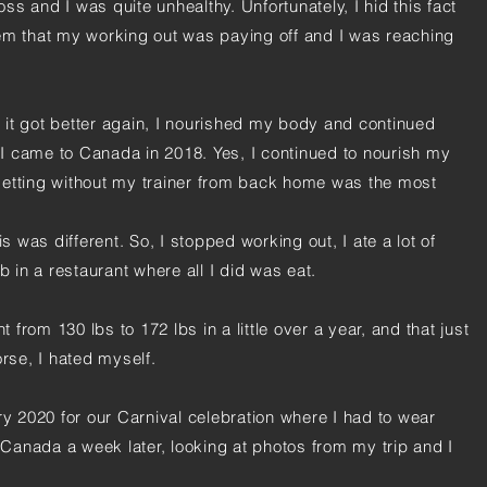
s and I was quite unhealthy. Unfortunately, I hid this fact
em that my working out was paying off and I was reaching
it got better again, I nourished my body and continued
I came to Canada in 2018. Yes, I continued to nourish my
setting without my trainer from back home was the most
.
is was different. So, I stopped working out, I ate a lot of
b in a restaurant where all I did was eat.
t from 130 lbs to 172 lbs in a little over a year, and that just
rse, I hated myself.
ry 2020 for our Carnival celebration where I had to wear
anada a week later, looking at photos from my trip and I