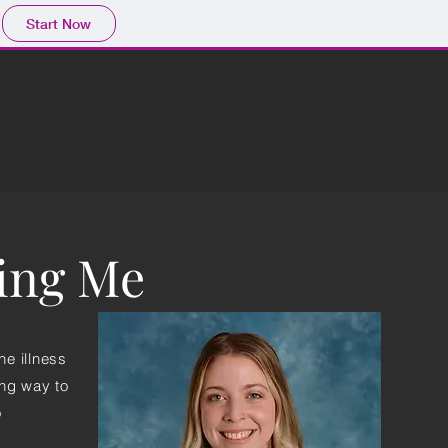
Start Now
ring Me
he illness
ong way to
o