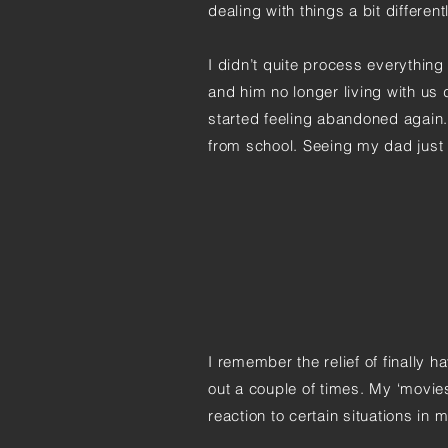
dealing with things a bit differentl
I didn’t quite process everything 
and him no longer living with us di
started feeling abandoned again
from school. Seeing my dad just 
I remember the relief of finally 
out a couple of times. My ‘movie
reaction to certain situations in