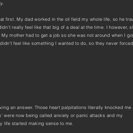
y.
at first. My dad worked in the oil field my whole life, so he tra
dn’t really feel like that big of a deal at the time. I however, s
. My mother had to get a job so she was not around when I g
didn’t feel like something I wanted to do, so they never force
having an answer. Those heart palpitations literally knocked me
s’ were now being called anxiety or panic attacks and my
 my life started making sense to me.