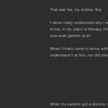
That was her, my mother, Ilka.
I never really understood why I 
to me, in my years of therapy, t
was even genetic at all.
When I finally came to terms wit
understand it at first, nor did s
When my parents got a divorce, 