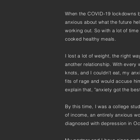
When the COVID-19 lockdowns be
anxious about what the future he
working out. So with a lot of ti
cooked healthy meals.
I lost a lot of weight, the right w
another relationship. With every
knots, and I couldn’t eat, my anxi
fits of rage and would accuse hi
explain that, "anxiety got the bes
By this time, I was a college st
of income, an entirely anxious w
diagnosed with depression in Oc