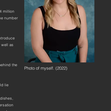
4 million
the number
introduce
 well as
behind the
Photo of myself. (2022)
ld lie
 dishes,
ersation