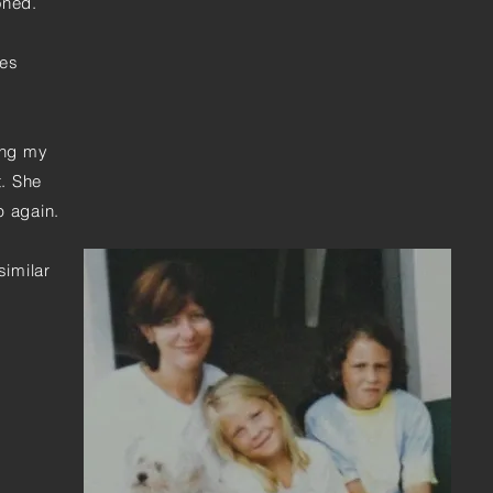
oned.
yes
ing my
t. She
ep again.
similar