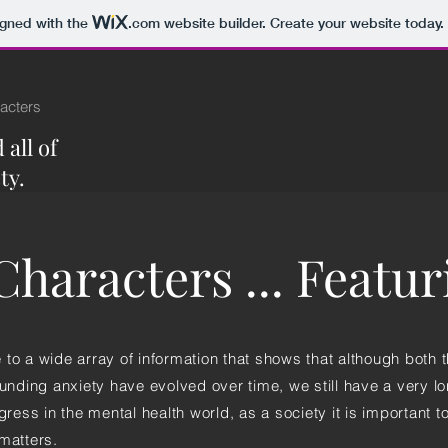
igned with the
.com
website builder. Create your website today.
acters
all of
ty.
haracters ... Featu
to a wide array of information that shows that although both t
ounding anxiety have evolved over time, we still have a very l
gress in the mental health world, as a society it is important t
matters.