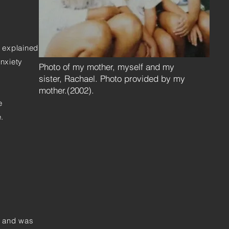
y explained
anxiety
Photo of my mother, myself and my
sister, Rachael. Photo provided by my
mother.(2002).
e
.
e and was