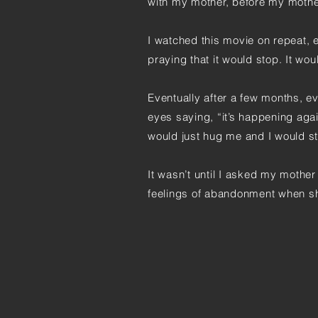
with my mother, before my moth
I watched this movie on repeat, e
praying that it would stop. It wou
Eventually after a few months, e
eyes saying, “it’s happening agai
would just hug me and I would sta
It wasn’t until I asked my mother 
feelings of abandonment when s