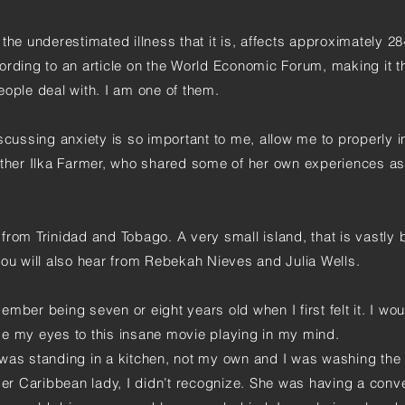
the underestimated illness that it is, affects approximately 28
ording to an article on the World Economic Forum, making it 
eople deal with. I am one of them.
scussing anxiety is so important to me, allow me to properly 
er Ilka Farmer, who shared some of her own experiences as
from Trinidad and Tobago. A very small island, that is vastly 
you will also hear from Rebekah Nieves and Julia Wells.
member being seven or eight years old when I first felt it. I wou
se my eyes to this insane movie playing in my mind.
was standing in a kitchen, not my own and I was washing the
der Caribbean lady, I didn’t recognize. She was having a conv