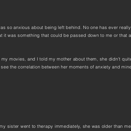
was so anxious about being left behind. No one has ever reall
hat it was something that could be passed down to me or that 
h my movies, and I told my mother about them, she didn’t quit
he see the correlation between her moments of anxiety and mine
my sister went to therapy immediately, she was older than m