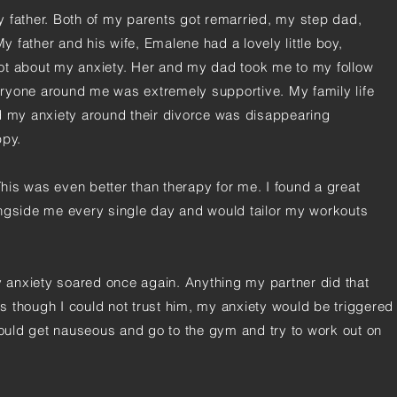
 father. Both of my parents got remarried, my step dad,
 father and his wife, Emalene had a lovely little boy,
ot about my anxiety. Her and my dad took me to my follow
ryone around me was extremely supportive. My family life
d my anxiety around their divorce was disappearing
ppy.
 This was even better than therapy for me. I found a great
ongside me every single day and would tailor my workouts
my anxiety soared once again. Anything my partner did that
 though I could not trust him, my anxiety would be triggered
 would get nauseous and go to the gym and try to work out on