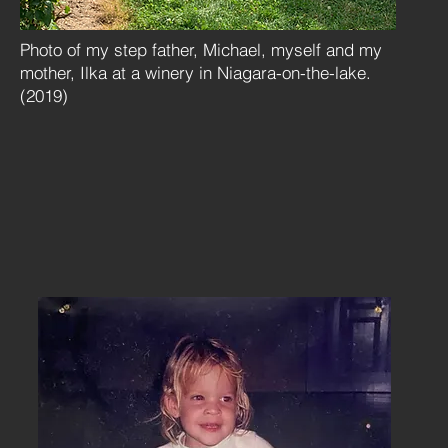
Photo of my step father, Michael, myself and my
mother, Ilka at a winery in Niagara-on-the-lake.
(2019)