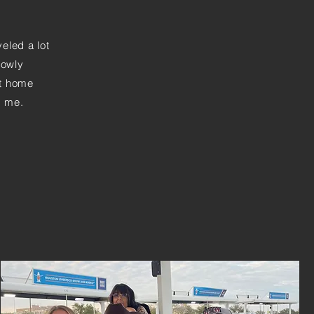
veled a lot
lowly
ot home
d me.